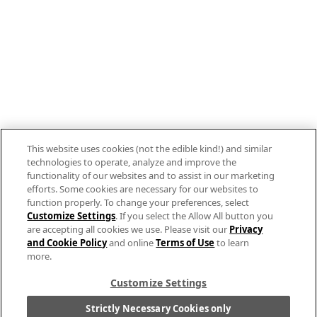
Follow us on Instagram
Allergen Labeling
Privacy Policy
Interest Based Ads
This website uses cookies (not the edible kind!) and similar
Legal Notices
technologies to operate, analyze and improve the
Cookie Settings [Do Not Sell or Share My
functionality of our websites and to assist in our marketing
efforts. Some cookies are necessary for our websites to
Personal Information]
function properly. To change your preferences, select
Customize Settings
. If you select the Allow All button you
© 2026 The Campbell's Company.
are accepting all cookies we use. Please visit our
Privacy
All rights reserved.
and Cookie Policy
and online
Terms of Use
to learn
more.
For screen reader problems with this website,
please call
1-844-995-5545
.
Customize Settings
Strictly Necessary Cookies only