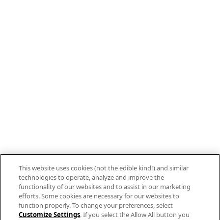
Stay connected with Campbell’s
Follow us on Facebook
Follow us on YouTube
Follow us on LinkedIn
Follow us on Instagram
Allergen Labeling
Privacy Policy
Interest Based Ads
This website uses cookies (not the edible kind!) and similar
Legal Notices
technologies to operate, analyze and improve the
Cookie Settings [Do Not Sell or Share My
functionality of our websites and to assist in our marketing
efforts. Some cookies are necessary for our websites to
Personal Information]
function properly. To change your preferences, select
Customize Settings
. If you select the Allow All button you
© 2026 The Campbell's Company.