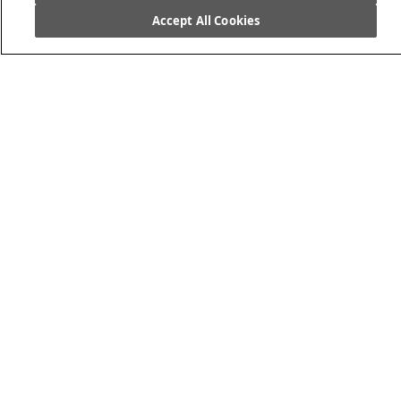
Accept All Cookies