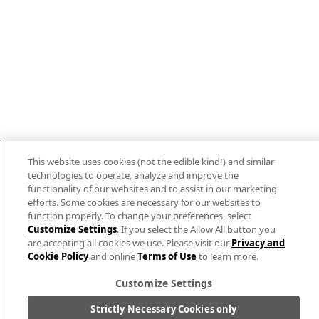
This website uses cookies (not the edible kind!) and similar
technologies to operate, analyze and improve the
functionality of our websites and to assist in our marketing
efforts. Some cookies are necessary for our websites to
function properly. To change your preferences, select
Customize Settings
. If you select the Allow All button you
are accepting all cookies we use. Please visit our
Privacy and
Cookie Policy
and online
Terms of Use
to learn more.
Customize Settings
Strictly Necessary Cookies only