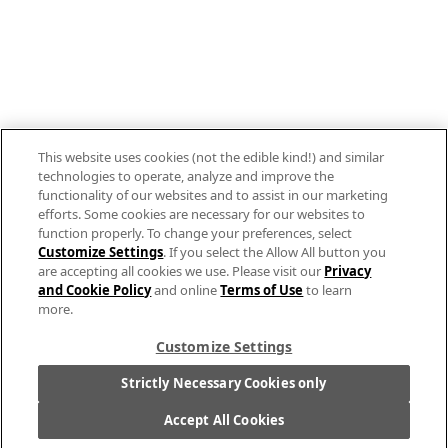
800.879.7687
Stay connected with Campbell’s
Follow us on Facebook
Follow us on YouTube
This website uses cookies (not the edible kind!) and similar
Follow us on LinkedIn
technologies to operate, analyze and improve the
functionality of our websites and to assist in our marketing
efforts. Some cookies are necessary for our websites to
Follow us on Instagram
function properly. To change your preferences, select
Customize Settings
. If you select the Allow All button you
are accepting all cookies we use. Please visit our
Privacy
and Cookie Policy
and online
Terms of Use
to learn
more.
Allergen Labeling
Customize Settings
Privacy Policy
Interest Based Ads
Strictly Necessary Cookies only
Legal Notices
Accept All Cookies
Cookie Settings [Do Not Sell or Share My