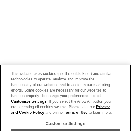
Smokey Roasted Tomato & Harissa
Soup Made With Campbell’s®
Condensed Tomato Soup
This website uses cookies (not the edible kind!) and similar
technologies to operate, analyze and improve the
functionality of our websites and to assist in our marketing
efforts. Some cookies are necessary for our websites to
function properly. To change your preferences, select
Customize Settings
. If you select the Allow All button you
are accepting all cookies we use. Please visit our
Privacy
and Cookie Policy
and online
Terms of Use
to learn more.
Customize Settings