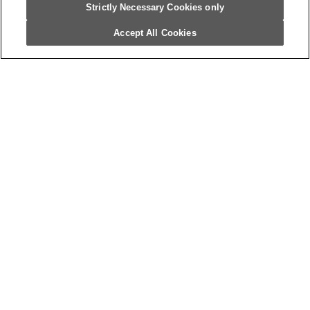
Strictly Necessary Cookies only
Accept All Cookies
Sign Up For Our Newsletter
Get the latest news and updates from
Campbell’s Foodservice.
What’s Next