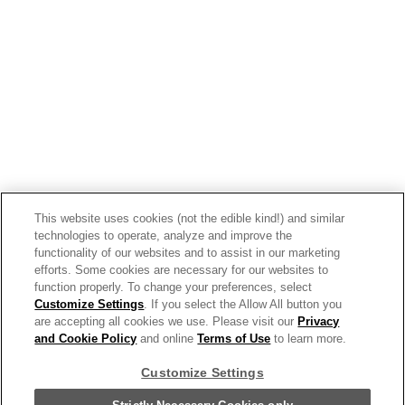
Spiced Mini Cupcakes With
Campbell’s® Tomato Soup
This website uses cookies (not the edible kind!) and similar
technologies to operate, analyze and improve the
functionality of our websites and to assist in our marketing
efforts. Some cookies are necessary for our websites to
function properly. To change your preferences, select
Customize Settings
. If you select the Allow All button you
are accepting all cookies we use. Please visit our
Privacy
and Cookie Policy
and online
Terms of Use
to learn more.
Customize Settings