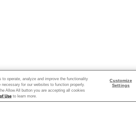
Need help with something?
Call 800.879.7687
800.879.7687
Stay connected with Campbell’s
Follow us on Facebook
Follow us on YouTube
Follow us on LinkedIn
Follow us on Instagra
s to operate, analyze and improve the functionality
Customize
 necessary for our websites to function properly.
Settings
 the Allow All button you are accepting all cookies
of Use
to learn more.
y Policy
Interest Based Ads
Legal Notices
Cookie Settings [Do Not Sell or Sha