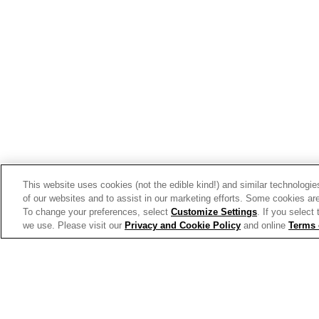
Trends & Insights
This website uses cookies (not the edible kind!) and similar technologie
of our websites and to assist in our marketing efforts. Some cookies are
To change your preferences, select
Customize Settings
. If you select
we use. Please visit our
Privacy and Cookie Policy
and online
Terms 
Allergen Labeling
Privac
© 2026 The Campbell's Company.
All rights reserved.