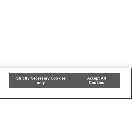
m
Strictly Necessary Cookies
Accept All
only
Cookies
re My Personal Information]