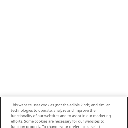
800.879.7687
Stay connected with Campbell’s
Follow us on Facebook
Follow us on YouTube
Follow us on LinkedIn
Follow us on Instagram
Allergen Labeling
Privacy Policy
Interest Based Ads
This website uses cookies (not the edible kind!) and similar
Legal Notices
technologies to operate, analyze and improve the
Cookie Settings [Do Not Sell or Share My
functionality of our websites and to assist in our marketing
efforts. Some cookies are necessary for our websites to
Personal Information]
function properly. To change your preferences, select