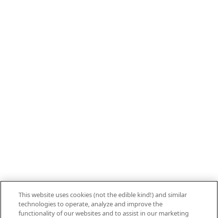
Call 800.879.7687
800.879.7687
Stay connected with Campbell’s
Follow us on Facebook
Follow us on YouTube
Follow us on LinkedIn
Follow us on Instagram
Allergen Labeling
Privacy Policy
Interest Based Ads
This website uses cookies (not the edible kind!) and similar
Legal Notices
technologies to operate, analyze and improve the
Cookie Settings [Do Not Sell or Share My
functionality of our websites and to assist in our marketing