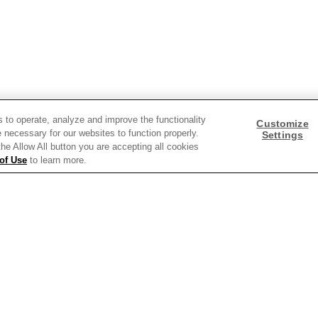
Need help with something?
s to operate, analyze and improve the functionality
Call 800.879.7687
Customize
800.879.7687
 necessary for our websites to function properly.
Settings
 the Allow All button you are accepting all cookies
of Use
to learn more.
Stay connected with Campbell’s
Follow us on Facebook
Follow us on YouTube
Follow us on LinkedIn
Follow us on Instagra
y Policy
Interest Based Ads
Legal Notices
Cookie Settings [Do Not Sell or Sha