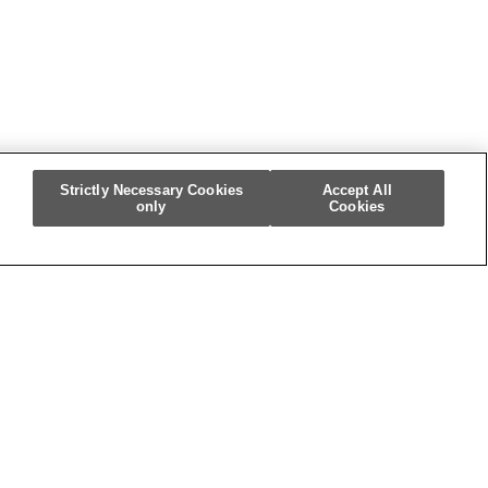
Strictly Necessary Cookies
Accept All
only
Cookies
m
re My Personal Information]