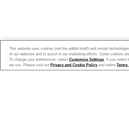
Trends & Insights
This website uses cookies (not the edible kind!) and similar technologie
of our websites and to assist in our marketing efforts. Some cookies are
To change your preferences, select
Customize Settings
. If you select
we use. Please visit our
Privacy and Cookie Policy
and online
Terms 
Allergen Labeling
Privac