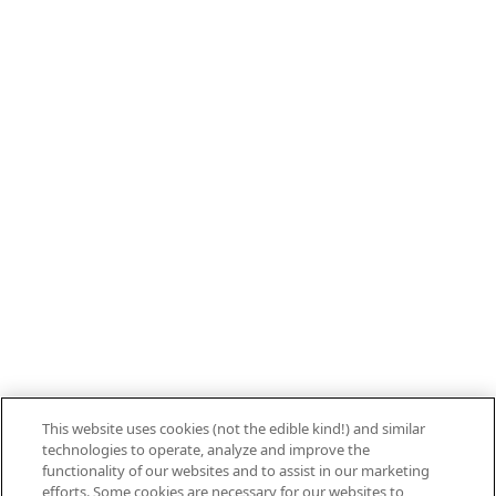
800.879.7687
Stay connected with Campbell’s
Follow us on Facebook
Follow us on YouTube
Follow us on LinkedIn
Follow us on Instagram
Allergen Labeling
Privacy Policy
Interest Based Ads
This website uses cookies (not the edible kind!) and similar
Legal Notices
technologies to operate, analyze and improve the
Cookie Settings [Do Not Sell or Share My
functionality of our websites and to assist in our marketing
efforts. Some cookies are necessary for our websites to