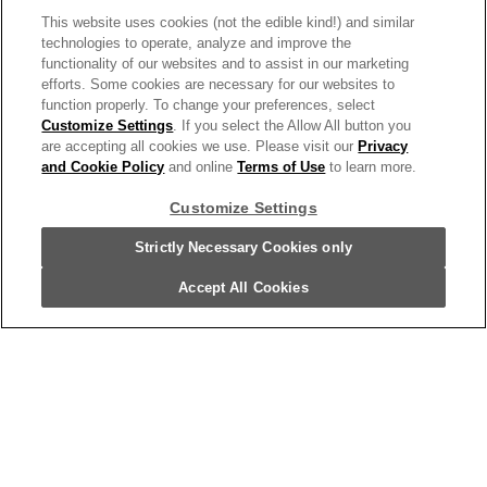
Campbell's® Condensed Vegetable
This website uses cookies (not the edible kind!) and similar
technologies to operate, analyze and improve the
Soup, 10.5 Ounce Can
functionality of our websites and to assist in our marketing
17965
efforts. Some cookies are necessary for our websites to
function properly. To change your preferences, select
Customize Settings
. If you select the Allow All button you
are accepting all cookies we use. Please visit our
Privacy
and Cookie Policy
and online
Terms of Use
to learn more.
Customize Settings
Strictly Necessary Cookies only
Accept All Cookies
Campbell's® Condensed Kids Soup,
Disney® Frozen Souper Shapes Pasta
With Chicken In Chicken Broth, 10.5 Oz