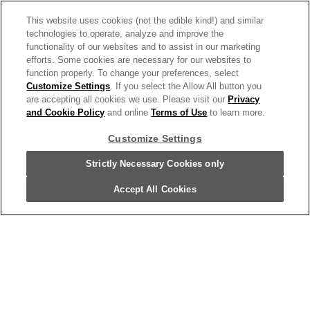
Featured Products
This website uses cookies (not the edible kind!) and similar
Recipes
technologies to operate, analyze and improve the
functionality of our websites and to assist in our marketing
Trends & Insights
efforts. Some cookies are necessary for our websites to
function properly. To change your preferences, select
Customize Settings
. If you select the Allow All button you
are accepting all cookies we use. Please visit our
Privacy
and Cookie Policy
and online
Terms of Use
to learn more.
Need help with something?
Customize Settings
Call 800.879.7687
800.879.7687
Strictly Necessary Cookies only
Accept All Cookies
Stay connected with Campbell’s
Follow us on Facebook
Follow us on YouTube
Follow us on LinkedIn
Follow us on Instagra