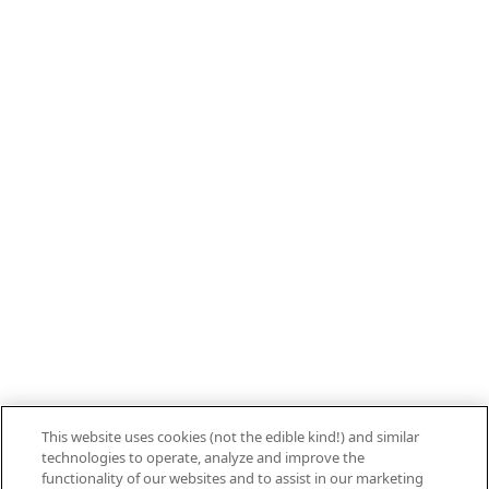
Call 800.879.7687
800.879.7687
Stay connected with Campbell’s
Follow us on Facebook
Follow us on YouTube
Follow us on LinkedIn
Follow us on Instagram
Allergen Labeling
Privacy Policy
Interest Based Ads
This website uses cookies (not the edible kind!) and similar
Legal Notices
technologies to operate, analyze and improve the
Cookie Settings [Do Not Sell or Share My
functionality of our websites and to assist in our marketing