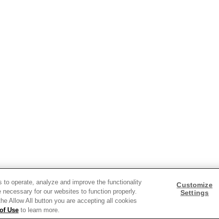
ds and insights.
s to operate, analyze and improve the functionality
Customize
 necessary for our websites to function properly.
Settings
 the Allow All button you are accepting all cookies
of Use
to learn more.