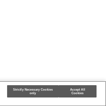
Strictly Necessary Cookies
Accept All
only
Cookies