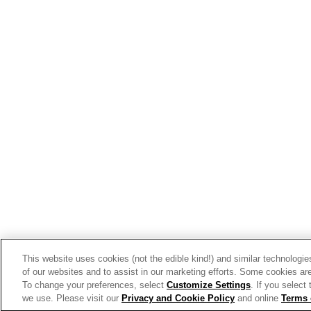
View the latest business tren
Get Inspired
Our Story
Our Team
Our Commitment
Our Brands
This website uses cookies (not the edible kind!) and similar technologie
Find Your Segment
of our websites and to assist in our marketing efforts. Some cookies are
To change your preferences, select
Customize Settings
. If you select
Featured Products
we use. Please visit our
Privacy and Cookie Policy
and online
Terms 