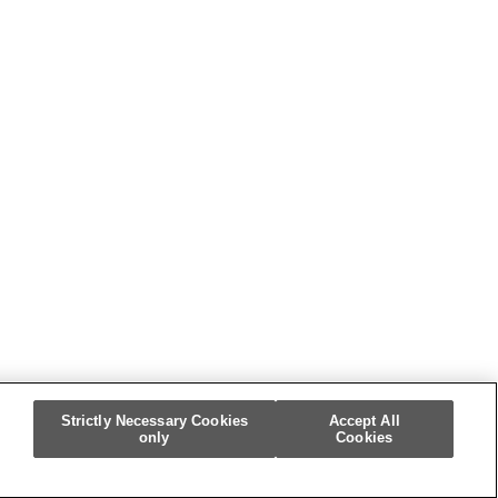
Strictly Necessary Cookies
Accept All
only
Cookies