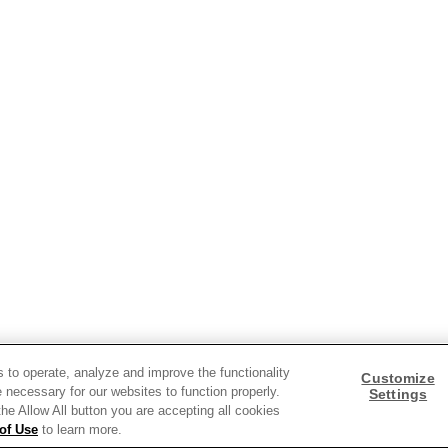
ds and insights.
s to operate, analyze and improve the functionality
Customize
 necessary for our websites to function properly.
Settings
 the Allow All button you are accepting all cookies
of Use
to learn more.