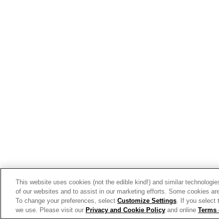
View the latest business tren
Get Inspired
Our Story
Our Team
Our Commitment
Our Brands
This website uses cookies (not the edible kind!) and similar technologie
Find Your Segment
of our websites and to assist in our marketing efforts. Some cookies are
To change your preferences, select
Customize Settings
. If you select
Featured Products
we use. Please visit our
Privacy and Cookie Policy
and online
Terms 