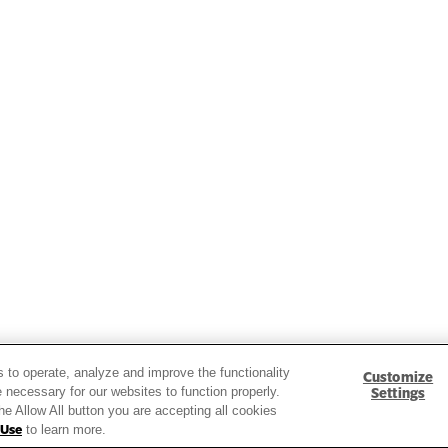
ds and insights.
s to operate, analyze and improve the functionality
Customize
 necessary for our websites to function properly.
Settings
the Allow All button you are accepting all cookies
 Use
to learn more.