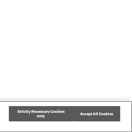
Strictly Necessary Cookies
Accept All Cookies
only