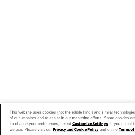
View the latest business tren
Get Inspired
Our Story
Our Team
Our Commitment
Our Brands
This website uses cookies (not the edible kind!) and similar technologie
Find Your Segment
of our websites and to assist in our marketing efforts. Some cookies are
To change your preferences, select
Customize Settings
. If you select 
Featured Products
we use. Please visit our
Privacy and Cookie Policy
and online
Terms of