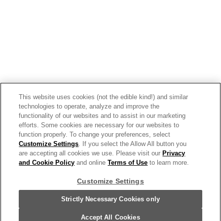
View the latest business trends
and insights.
Get Inspired
This website uses cookies (not the edible kind!) and similar
technologies to operate, analyze and improve the
Our Story
functionality of our websites and to assist in our marketing
efforts. Some cookies are necessary for our websites to
Our Team
function properly. To change your preferences, select
Customize Settings
. If you select the Allow All button you
Our Commitment
are accepting all cookies we use. Please visit our
Privacy
and Cookie Policy
and online
Terms of Use
to learn more.
Our Brands
Customize Settings
Find Your Segment
Strictly Necessary Cookies only
Accept All Cookies
Featured Products