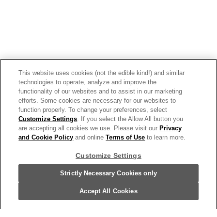
Campbell's® Chunky® Sirloin Burger
This website uses cookies (not the edible kind!) and similar
technologies to operate, analyze and improve the
With Country Vegetables Soup, 18.8 Oz
functionality of our websites and to assist in our marketing
Can
efforts. Some cookies are necessary for our websites to
function properly. To change your preferences, select
10662
Customize Settings
. If you select the Allow All button you
are accepting all cookies we use. Please visit our
Privacy
and Cookie Policy
and online
Terms of Use
to learn more.
Customize Settings
Strictly Necessary Cookies only
Accept All Cookies