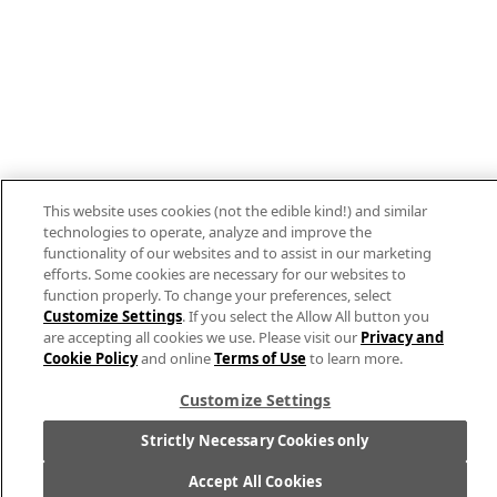
Allergen Labeling
Privacy Policy
Interest Based Ads
Legal Notices
This website uses cookies (not the edible kind!) and similar
Cookie Settings [Do Not Sell or Share My
technologies to operate, analyze and improve the
functionality of our websites and to assist in our marketing
Personal Information]
efforts. Some cookies are necessary for our websites to
function properly. To change your preferences, select
© 2026 The Campbell's Company.
Customize Settings
. If you select the Allow All button you
All rights reserved.
are accepting all cookies we use. Please visit our
Privacy and
Cookie Policy
and online
Terms of Use
to learn more.
For screen reader problems with this website,
please call
1-844-995-5545
.
Customize Settings
Strictly Necessary Cookies only
Accept All Cookies