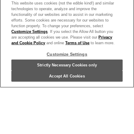
This website uses cookies (not the edible kind!) and similar
technologies to operate, analyze and improve the
functionality of our websites and to assist in our marketing
Kettle Brand Potato Chips, Air Fried Sea
efforts. Some cookies are necessary for our websites to
function properly. To change your preferences, select
Salt And Vinegar Kettle Chips, 1 Oz
Customize Settings
. If you select the Allow All button you
Snack Bag
are accepting all cookies we use. Please visit our
Privacy
and Cookie Policy
and online
Terms of Use
to learn more.
114583
Customize Settings
Strictly Necessary Cookies only
Accept All Cookies