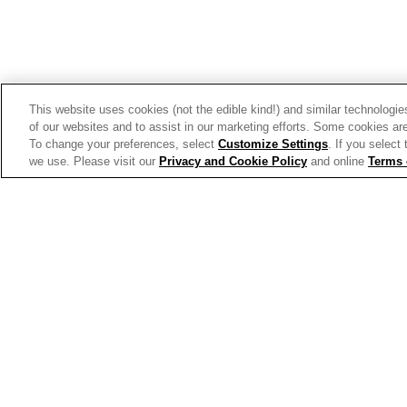
This website uses cookies (not the edible kind!) and similar technologie
of our websites and to assist in our marketing efforts. Some cookies are
To change your preferences, select
Customize Settings
. If you select
we use. Please visit our
Privacy and Cookie Policy
and online
Terms 
Allergen Labeling
Privac
© 2026 The Campbell's Company.
All rights reserved.
For