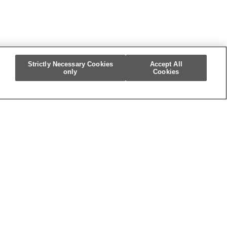
Strictly Necessary Cookies
Accept All
only
Cookies
m
re My Personal Information]
.
5545