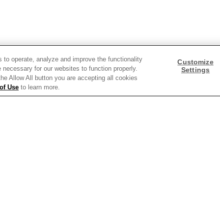
Need help with something?
Call 800.879.7687
800.879.7687
s to operate, analyze and improve the functionality
Customize
 necessary for our websites to function properly.
Settings
 the Allow All button you are accepting all cookies
of Use
to learn more.
Stay connected with Campbell’s
Follow us on Facebook
Follow us on YouTube
Follow us on LinkedIn
Follow us on Instagra
y Policy
Interest Based Ads
Legal Notices
Cookie Settings [Do Not Sell or Sha
 screen reader problems with this website, please call
1-844-995-